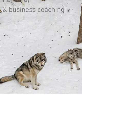
Personal
& business coaching
"Het
leven is