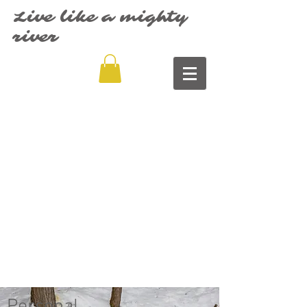
Live like a mighty
river