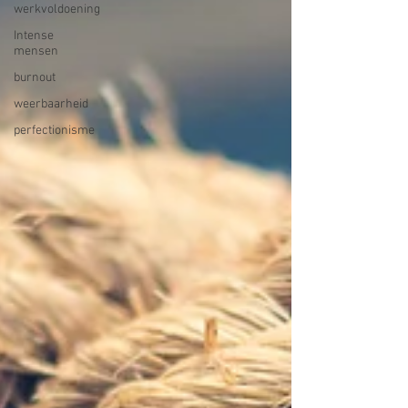
werkvoldoening
Intense
mensen
burnout
weerbaarheid
perfectionisme