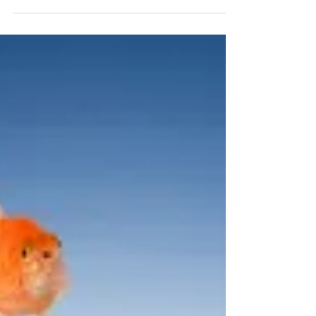
not your ego that needs strokes), the result is a 360°
win-win situation and...