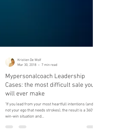
Kristien De Wolf
Mar 30, 2018
7 min read
Mypersonalcoach Leadership
Cases: the most difficult sale you
will ever make
"If you lead from your most heartfull intentions (and