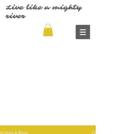
Live like a mighty
river
Artikels & Blogs