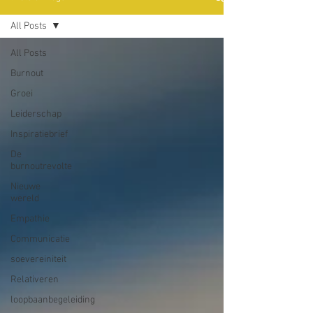
All Posts
All Posts
Burnout
Groei
Leiderschap
Inspiratiebrief
De
burnoutrevolte
Nieuwe
wereld
Empathie
Communicatie
soevereiniteit
Relativeren
loopbaanbegeleiding